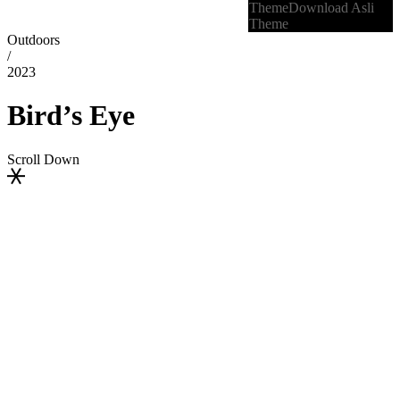
Theme
Download Asli
Theme
Outdoors
/
2023
Bird’s Eye
Scroll Down