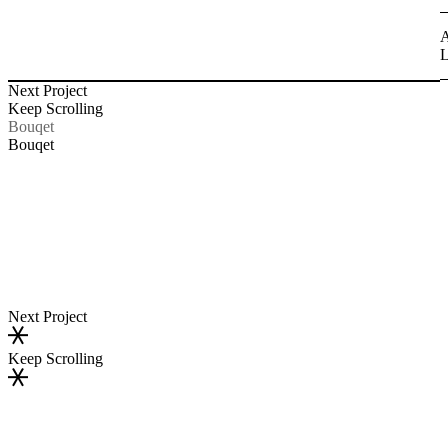
A
L
Next Project
Keep Scrolling
Bouqet
Bouqet
Next Project
Keep Scrolling