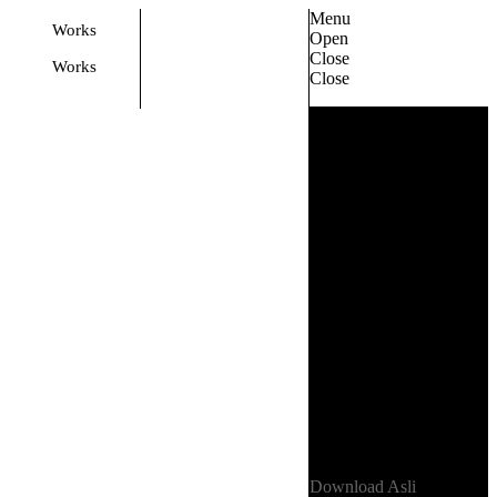
Menu
Works
Open
Close
Works
Close
Privacy Policy
01
Terms
02
Back
Back
E-mail
asli@example.com
Phones
+1 803-328-5035
+1 281-664-7875
Address
1157 Wexford Way
Rock Hill, SC 29730
USA
Download Asli