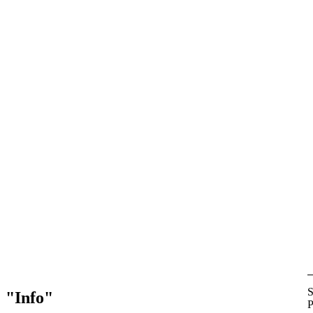
S
Info
P