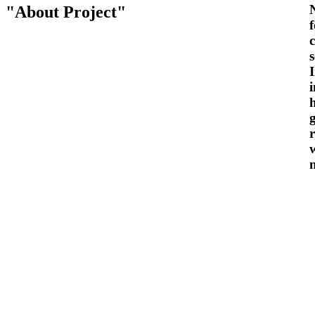
About Project
s