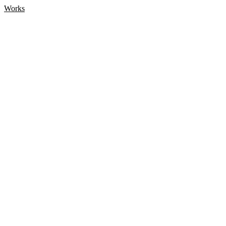
Works